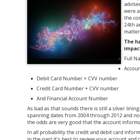
advise
were a
the co
24th a
matter
The ha
impac
Full N
Accou
Debit Card Number + CVV number
Credit Card Number + CVV number
And Financial Account Number
As bad as that sounds there is still a silver li
spanning dates from 2004 through 2012 and none
the odds are very good that the account informat
In all probability the credit and debit card infor
in the past it's best to review your account and