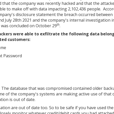
d that the company was recently hacked and that the attack
ble to make off with data impacting 2,102,436 people. Accor
mpany's disclosure statement the breach occurred between
nd July 28th 2021 and the company's internal investigation i
th
 was concluded on October 29
.
ckers were able to exfiltrate the following data belon
ted customers:
ame
nt Password
ning. The database that was compromised contained older back
 of the company's systems are making active use of that d
ion is out of date.
mation are out of date too. So to be safe if you have used the
 closely monitor whatever credit/debit cards you had attached