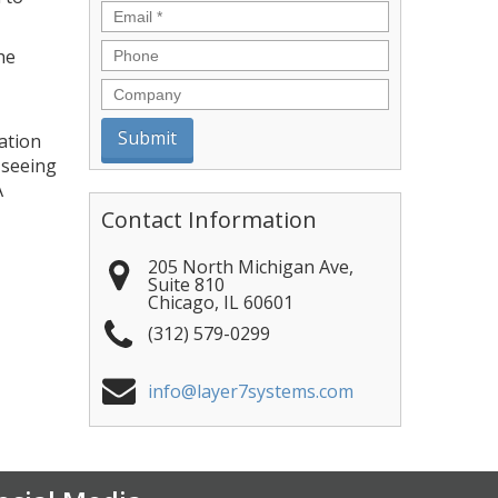
Email
*
Phone
he
Company
ation
 seeing
A
Contact Information
205 North Michigan Ave,
Suite 810
Chicago
,
IL
60601
(312) 579-0299
info@layer7systems.com