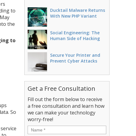
ers
ding to
Ducktail Malware Returns
With New PHP Variant
 May
nto the
Social Engineering: The
Human Side of Hacking
ging to
Secure Your Printer and
Prevent Cyber Attacks
Get a Free Consultation
Fill out the form below to receive
ups
a free consultation and learn how
ata. So
we can make your technology
worry-free!
 service
Name
*
 to