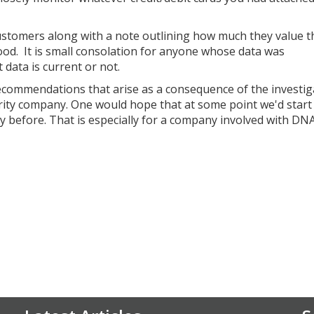
ustomers along with a note outlining how much they value t
 good. It is small consolation for anyone whose data was
data is current or not.
recommendations that arise as a consequence of the investig
urity company. One would hope that at some point we'd start
ty before. That is especially for a company involved with DN