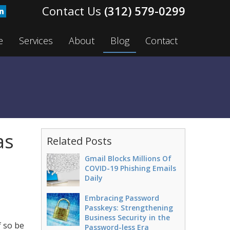
(312) 579-0299
e
Services
About
Blog
Contact
as
Related Posts
Gmail Blocks Millions Of
COVID-19 Phishing Emails
Daily
Embracing Password
Passkeys: Strengthening
Business Security in the
 so be
Password-less Era