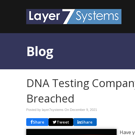
Blog
DNA Testing Compan
Breached
Posted by layer7systems On
December 9, 2021
Share
Tweet
Share
Have y