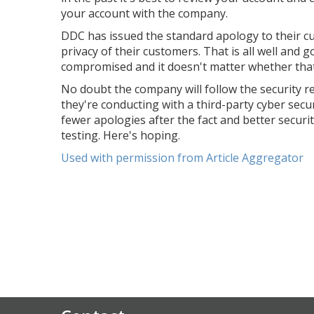
your account with the company.
DDC has issued the standard apology to their c
privacy of their customers. That is all well and
compromised and it doesn't matter whether that 
No doubt the company will follow the security 
they're conducting with a third-party cyber sec
fewer apologies after the fact and better securi
testing. Here's hoping.
Used with permission from Article Aggregator