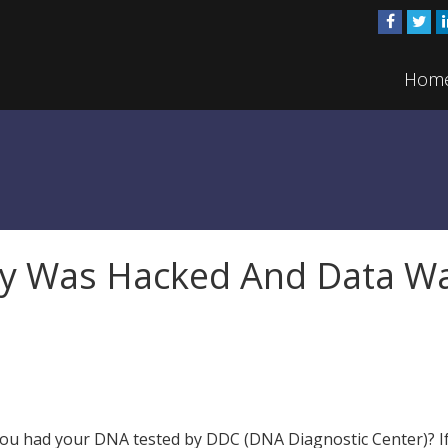
Hom
y Was Hacked And Data W
ou had your DNA tested by DDC (DNA Diagnostic Center)? If