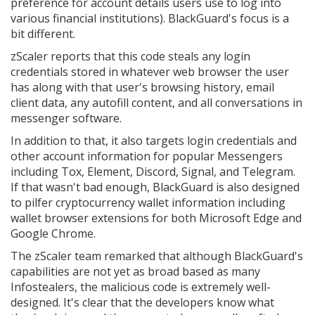
preference for account details users use to log into
various financial institutions). BlackGuard's focus is a
bit different.
zScaler reports that this code steals any login
credentials stored in whatever web browser the user
has along with that user's browsing history, email
client data, any autofill content, and all conversations in
messenger software.
In addition to that, it also targets login credentials and
other account information for popular Messengers
including Tox, Element, Discord, Signal, and Telegram.
If that wasn't bad enough, BlackGuard is also designed
to pilfer cryptocurrency wallet information including
wallet browser extensions for both Microsoft Edge and
Google Chrome.
The zScaler team remarked that although BlackGuard's
capabilities are not yet as broad based as many
Infostealers, the malicious code is extremely well-
designed. It's clear that the developers know what