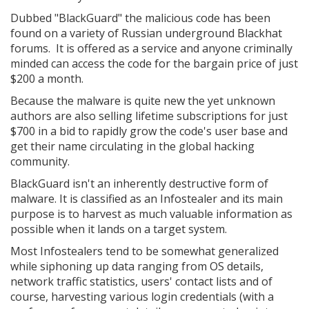
Dubbed "BlackGuard" the malicious code has been
found on a variety of Russian underground Blackhat
forums. It is offered as a service and anyone criminally
minded can access the code for the bargain price of just
$200 a month.
Because the malware is quite new the yet unknown
authors are also selling lifetime subscriptions for just
$700 in a bid to rapidly grow the code's user base and
get their name circulating in the global hacking
community.
BlackGuard isn't an inherently destructive form of
malware. It is classified as an Infostealer and its main
purpose is to harvest as much valuable information as
possible when it lands on a target system.
Most Infostealers tend to be somewhat generalized
while siphoning up data ranging from OS details,
network traffic statistics, users' contact lists and of
course, harvesting various login credentials (with a