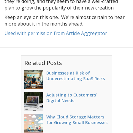
they're doing, and they seem to have a well-crafted
plan to grow the popularity of their new creation.
Keep an eye on this one. We're almost certain to hear
more about it in the months ahead.
Used with permission from Article Aggregator
Related Posts
Businesses at Risk of
Underestimating SaaS Risks
Adjusting to Customers’
Digital Needs
Why Cloud Storage Matters
for Growing Small Businesses