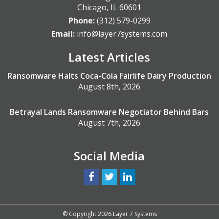
Chicago
,
IL
60601
Phone:
(312) 579-0299
Email:
info@layer7systems.com
Latest Articles
Ransomware Halts Coca-Cola Fairlife Dairy Production
August 8th, 2026
Betrayal Lands Ransomware Negotiator Behind Bars
August 7th, 2026
Social Media
© Copyright 2026 Layer 7 Systems