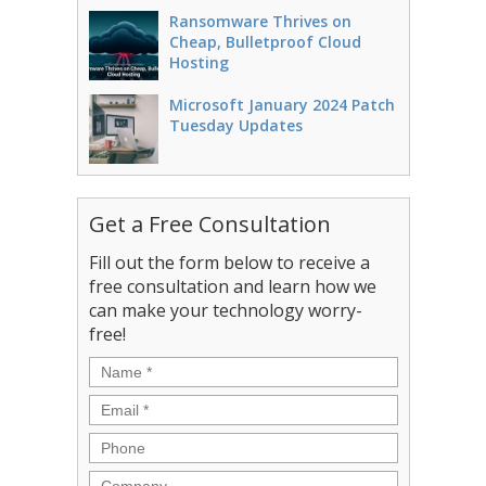
Ransomware Thrives on
Cheap, Bulletproof Cloud
Hosting
Microsoft January 2024 Patch
Tuesday Updates
Get a Free Consultation
Fill out the form below to receive a
free consultation and learn how we
can make your technology worry-
free!
Name
*
Email
*
Phone
Company