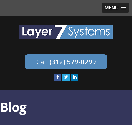
MENU
(312) 579-0299
Blog