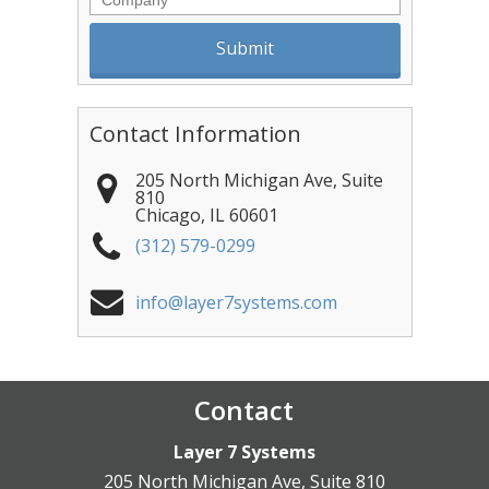
Contact Information
205 North Michigan Ave, Suite
810
Chicago
,
IL
60601
(312) 579-0299
info@layer7systems.com
Contact
Layer 7 Systems
205 North Michigan Ave, Suite 810