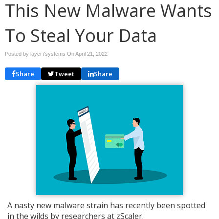
This New Malware Wants
To Steal Your Data
Posted by layer7systems On
April 21, 2022
Share
Tweet
Share
A nasty new malware strain has recently been spotted
in the wilds by researchers at zScaler.