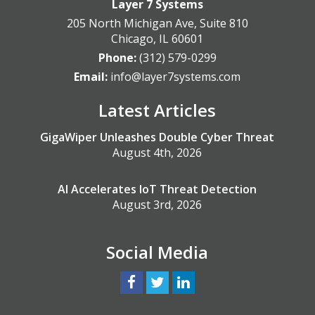
Layer 7 Systems
205 North Michigan Ave, Suite 810
Chicago
,
IL
60601
Phone:
(312) 579-0299
Email:
info@layer7systems.com
Latest Articles
GigaWiper Unleashes Double Cyber Threat
August 4th, 2026
AI Accelerates IoT Threat Detection
August 3rd, 2026
Social Media