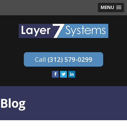
MENU
(312) 579-0299
Blog