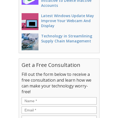
Initiative to Delete Inactive
Accounts
Latest Windows Update May
Improve Your Webcam And
Display
Technology in Streamlining
Supply Chain Management
Get a Free Consultation
Fill out the form below to receive a
free consultation and learn how we
can make your technology worry-
free!
Name
*
Email
*