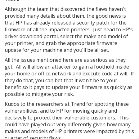
Although the team that discovered the flaws haven't
provided many details about them, the good news is
that HP has already released a security patch for the
firmware of all the impacted printers. Just head to HP's
driver download portal, select the make and model of
your printer, and grab the appropriate firmware
update for your machine and you'll be all set.
All the issues mentioned here are as serious as they
get. All will allow an attacker to gain a foothold inside
your home or office network and execute code at will. If
they do that, you can bet that it won't be to your
benefit so it pays to update your firmware as quickly as
possible to mitigate your risk.
Kudos to the researchers at Trend for spotting these
vulnerabilities, and to HP for moving quickly and
decisively to protect their vulnerable customers. This
could have played out very differently given how many
makes and models of HP printers were impacted by this
quartet of security flaws.