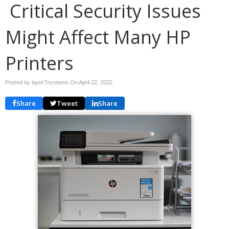
Critical Security Issues
Might Affect Many HP
Printers
Posted by layer7systems On
April 22, 2022
Share
Tweet
Share