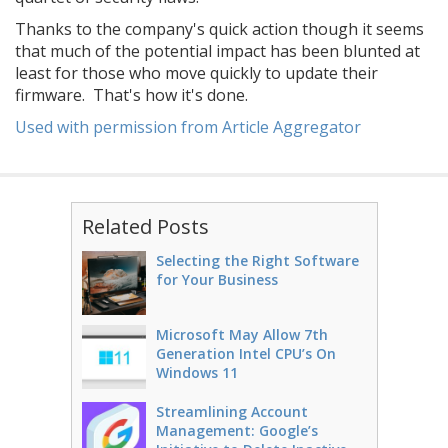
Thanks to the company's quick action though it seems
that much of the potential impact has been blunted at
least for those who move quickly to update their
firmware. That's how it's done.
Used with permission from Article Aggregator
Related Posts
Selecting the Right Software
for Your Business
Microsoft May Allow 7th
Generation Intel CPU’s On
Windows 11
Streamlining Account
Management: Google’s