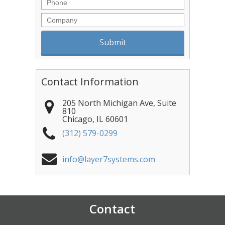
Phone
Company
Contact Information
205 North Michigan Ave, Suite
810
Chicago
,
IL
60601
(312) 579-0299
info@layer7systems.com
Contact