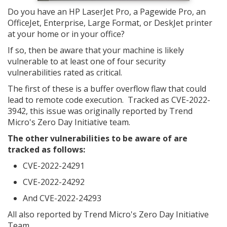
Do you have an HP LaserJet Pro, a Pagewide Pro, an
OfficeJet, Enterprise, Large Format, or DeskJet printer
at your home or in your office?
If so, then be aware that your machine is likely
vulnerable to at least one of four security
vulnerabilities rated as critical.
The first of these is a buffer overflow flaw that could
lead to remote code execution. Tracked as CVE-2022-
3942, this issue was originally reported by Trend
Micro's Zero Day Initiative team.
The other vulnerabilities to be aware of are
tracked as follows:
CVE-2022-24291
CVE-2022-24292
And CVE-2022-24293
All also reported by Trend Micro's Zero Day Initiative
Team.