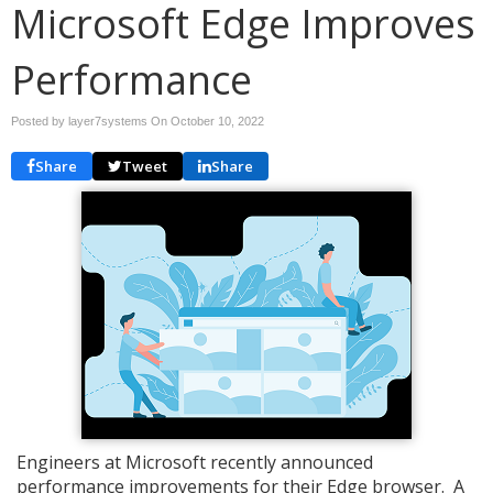
Microsoft Edge Improves
Performance
Posted by layer7systems On
October 10, 2022
Share
Tweet
Share
Engineers at Microsoft recently announced
performance improvements for their Edge browser. A