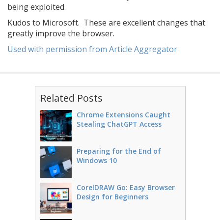
being exploited.
Kudos to Microsoft. These are excellent changes that
greatly improve the browser.
Used with permission from Article Aggregator
Related Posts
Chrome Extensions Caught
Stealing ChatGPT Access
Preparing for the End of
Windows 10
CorelDRAW Go: Easy Browser
Design for Beginners