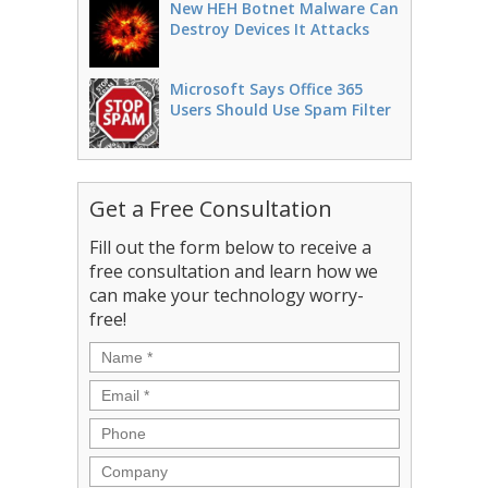
New HEH Botnet Malware Can
Destroy Devices It Attacks
Microsoft Says Office 365
Users Should Use Spam Filter
Get a Free Consultation
Fill out the form below to receive a
free consultation and learn how we
can make your technology worry-
free!
Name
*
Email
*
Phone
Company