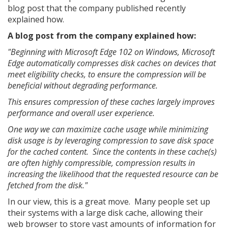
blog post that the company published recently
explained how.
A blog post from the company explained how:
"Beginning with Microsoft Edge 102 on Windows, Microsoft
Edge automatically compresses disk caches on devices that
meet eligibility checks, to ensure the compression will be
beneficial without degrading performance.
This ensures compression of these caches largely improves
performance and overall user experience.
One way we can maximize cache usage while minimizing
disk usage is by leveraging compression to save disk space
for the cached content. Since the contents in these cache(s)
are often highly compressible, compression results in
increasing the likelihood that the requested resource can be
fetched from the disk."
In our view, this is a great move. Many people set up
their systems with a large disk cache, allowing their
web browser to store vast amounts of information for