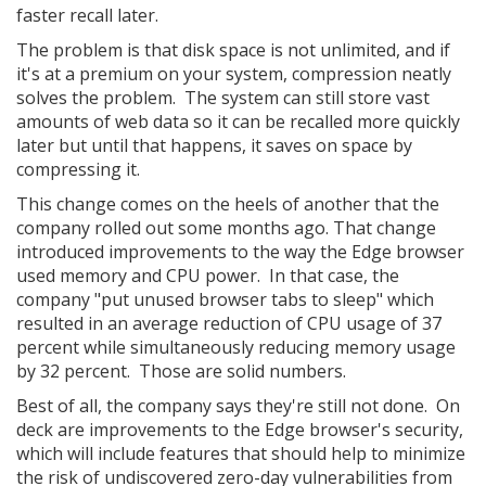
faster recall later.
The problem is that disk space is not unlimited, and if
it's at a premium on your system, compression neatly
solves the problem. The system can still store vast
amounts of web data so it can be recalled more quickly
later but until that happens, it saves on space by
compressing it.
This change comes on the heels of another that the
company rolled out some months ago. That change
introduced improvements to the way the Edge browser
used memory and CPU power. In that case, the
company "put unused browser tabs to sleep" which
resulted in an average reduction of CPU usage of 37
percent while simultaneously reducing memory usage
by 32 percent. Those are solid numbers.
Best of all, the company says they're still not done. On
deck are improvements to the Edge browser's security,
which will include features that should help to minimize
the risk of undiscovered zero-day vulnerabilities from