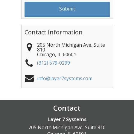
Contact Information
205 North Michigan Ave, Suite
810
Chicago
,
IL
60601
(312) 579-0299
info@layer7systems.com
Contact
Layer 7 Systems
205 North Michigan Ave, Suite 810