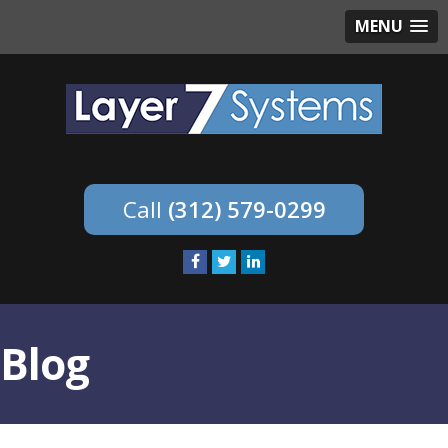
MENU
(312) 579-0299
Blog