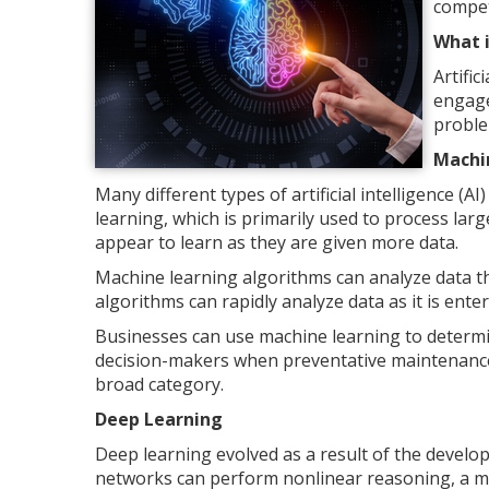
compet
What i
Artific
engage
proble
Machi
Many different types of artificial intelligence (
learning, which is primarily used to process lar
appear to learn as they are given more data.
Machine learning algorithms can analyze data t
algorithms can rapidly analyze data as it is ent
Businesses can use machine learning to determ
decision-makers when preventative maintenance is
broad category.
Deep Learning
Deep learning evolved as a result of the develop
networks can perform nonlinear reasoning, a m