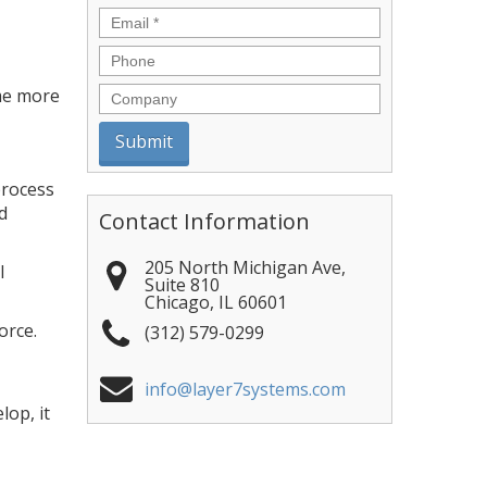
Email
*
Phone
Company
ome more
process
d
Contact Information
205 North Michigan Ave,
l
Suite 810
Chicago
,
IL
60601
orce.
(312) 579-0299
info@layer7systems.com
lop, it