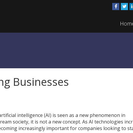
Hom
ng Businesses
rtificial intelligence (AI) is seen as a new phenomenon in
ream society, it is not a new concept. As AI technologies inc
becoming increasingly important for companies looking to st