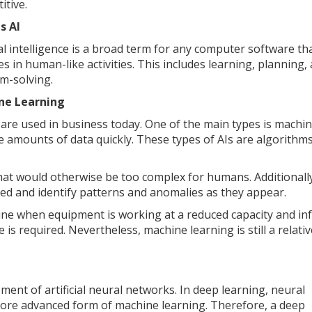
itive.
s AI
ial intelligence is a broad term for any computer software th
s in human-like activities. This includes learning, planning,
m-solving.
ne Learning
AI) are used in business today. One of the main types is machi
ge amounts of data quickly. These types of AIs are algorithms
hat would otherwise be too complex for humans. Additionally
ered and identify patterns and anomalies as they appear.
ine when equipment is working at a reduced capacity and in
 required. Nevertheless, machine learning is still a relativ
ment of artificial neural networks. In deep learning, neural
ore advanced form of machine learning. Therefore, a deep