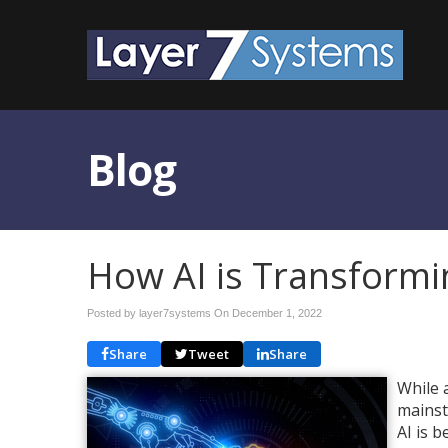
Blog
How AI is Transformi
Posted by layer7systems On
December 1, 2022
Share
Tweet
Share
While a
mainst
AI is 