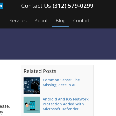
(312) 579-0299
e
Services
About
Blog
Contact
Related Posts
Common Sense: The
Missing Piece in AI
Android And iOS Network
Protection Added With
rease,
Microsoft Defender
ay