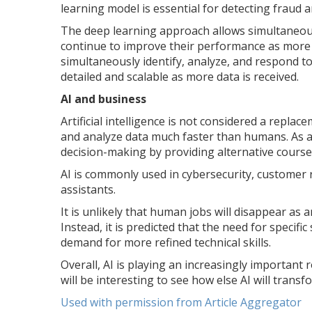
learning model is essential for detecting fraud
The deep learning approach allows simultaneous
continue to improve their performance as more d
simultaneously identify, analyze, and respond 
detailed and scalable as more data is received.
AI and business
Artificial intelligence is not considered a repla
and analyze data much faster than humans. As a 
decision-making by providing alternative courses
AI is commonly used in cybersecurity, customer
assistants.
It is unlikely that human jobs will disappear as 
Instead, it is predicted that the need for specific
demand for more refined technical skills.
Overall, AI is playing an increasingly important 
will be interesting to see how else AI will transf
Used with permission from Article Aggregator