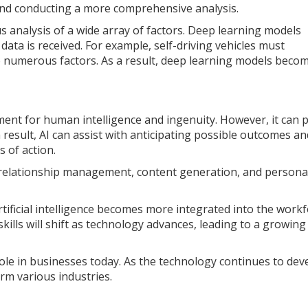
 and conducting a more comprehensive analysis.
 analysis of a wide array of factors. Deep learning models
ata is received. For example, self-driving vehicles must
to numerous factors. As a result, deep learning models bec
cement for human intelligence and ingenuity. However, it can 
result, AI can assist with anticipating possible outcomes an
 of action.
 relationship management, content generation, and persona
artificial intelligence becomes more integrated into the workf
 skills will shift as technology advances, leading to a growing
role in businesses today. As the technology continues to deve
orm various industries.