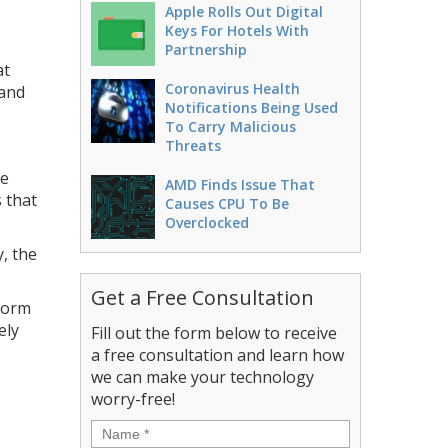
Apple Rolls Out Digital
Keys For Hotels With
Partnership
at
Coronavirus Health
 and
Notifications Being Used
To Carry Malicious
Threats
ne
AMD Finds Issue That
 that
Causes CPU To Be
Overclocked
, the
Get a Free Consultation
form
ely
Fill out the form below to receive
a free consultation and learn how
we can make your technology
worry-free!
Name
*