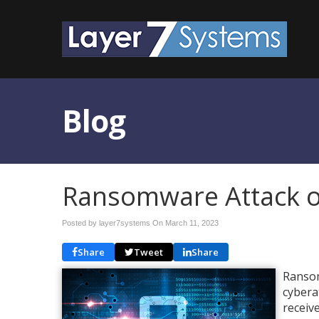
Blog
Ransomware Attack o
Posted by layer7systems On
March 11, 2023
Share
Tweet
Share
Ransom
cybera
receiv