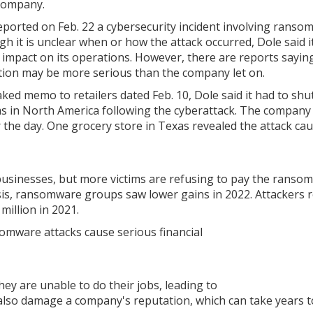
Company.
eported on Feb. 22 a cybersecurity incident involving ranso
gh it is unclear when or how the attack occurred, Dole said i
d impact on its operations. However, there are reports sayin
tion may be more serious than the company let on.
eaked memo to retailers dated Feb. 10, Dole said it had to sh
s in North America following the cyberattack. The company
the day. One grocery store in Texas revealed the attack ca
businesses, but more victims are refusing to pay the ransom
is, ransomware groups saw lower gains in 2022. Attackers r
million in 2021.
mware attacks cause serious financial
y are unable to do their jobs, leading to
 also damage a company's reputation, which can take years t