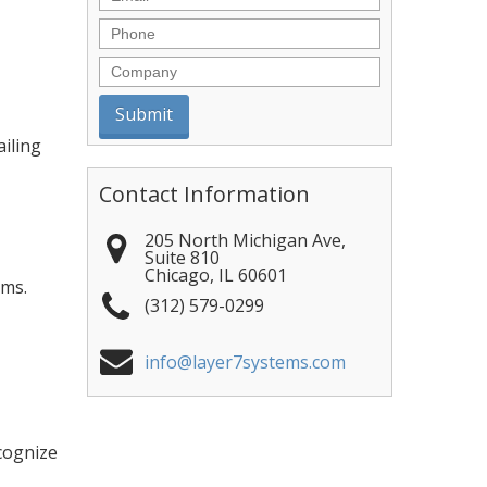
Phone
Company
ailing
Contact Information
205 North Michigan Ave,
Suite 810
Chicago
,
IL
60601
ems.
(312) 579-0299
info@layer7systems.com
cognize