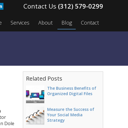
(312) 579-0299
e
Services
About
Blog
Contact
Related Posts
The Business Benefits of
Organized Digital Files
Measure the Success of
a
Your Social Media
tor
Strategy
on Dole