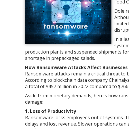
Food 
Dole r
Althou
limite
disrup
In a l
system
production plants and suspended shipments for 
shortage in prepackaged salads.
How Ransomware Attacks Affect Businesses
Ransomware attacks remain a critical threat to 
According to blockchain data company Chainalys
a total of $457 million in 2022 compared to $766 
Aside from monetary demands, here's how ranso
damage:
1. Loss of Productivity
Ransomware locks employees out of systems. The
delays and lost revenue. Slower operations can