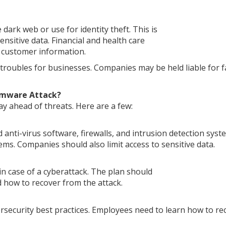
 dark web or use for identity theft. This is
nsitive data. Financial and health care
g customer information.
 troubles for businesses. Companies may be held liable for f
omware Attack?
y ahead of threats. Here are a few:
anti-virus software, firewalls, and intrusion detection syst
tems. Companies should also limit access to sensitive data.
n case of a cyberattack. The plan should
d how to recover from the attack.
rsecurity best practices. Employees need to learn how to re