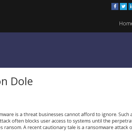
Hom
n Dole
ware is a threat businesses cannot afford to ignore. Such 
ttack often blocks user access to systems until the perpetra
es ransom. A recent cautionary tale is a ransomware attack 