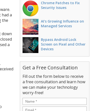
Chrome Patches to Fix
Security Issues
mware.
t had a
g the
AI’s Growing Influence on
Managed Services
ut down
 closed
Bypass Android Lock
used a
Screen on Pixel and Other
Devices
.
Get a Free Consultation
eceived
Fill out the form below to receive
a free consultation and learn how
we can make your technology
worry-free!
Name
*
o
Email
*