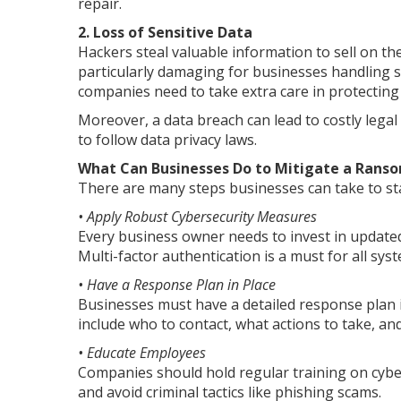
repair.
2. Loss of Sensitive Data
Hackers steal valuable information to sell on the
particularly damaging for businesses handling se
companies need to take extra care in protectin
Moreover, a data breach can lead to costly legal
to follow data privacy laws.
What Can Businesses Do to Mitigate a Rans
There are many steps businesses can take to sta
• Apply Robust Cybersecurity Measures
Every business owner needs to invest in updated 
Multi-factor authentication is a must for all sys
• Have a Response Plan in Place
Businesses must have a detailed response plan i
include who to contact, what actions to take, an
• Educate Employees
Companies should hold regular training on cybe
and avoid criminal tactics like phishing scams.