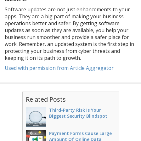
Software updates are not just enhancements to your
apps. They are a big part of making your business
operations better and safer. By getting software
updates as soon as they are available, you help your
business run smoother and provide a safer place for
work. Remember, an updated system is the first step in
protecting your business from cyber threats and
keeping it on its path to growth.
Used with permission from Article Aggregator
Related Posts
Third-Party Risk Is Your
Biggest Security Blindspot
Payment Forms Cause Large
Amount Of Online Data