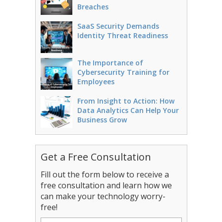
Breaches
SaaS Security Demands
Identity Threat Readiness
The Importance of
Cybersecurity Training for
Employees
From Insight to Action: How
Data Analytics Can Help Your
Business Grow
Get a Free Consultation
Fill out the form below to receive a
free consultation and learn how we
can make your technology worry-
free!