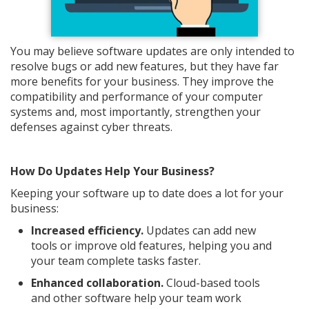
You may believe software updates are only intended to
resolve bugs or add new features, but they have far
more benefits for your business. They improve the
compatibility and performance of your computer
systems and, most importantly, strengthen your
defenses against cyber threats.
How Do Updates Help Your Business?
Keeping your software up to date does a lot for your
business:
Increased efficiency.
Updates can add new
tools or improve old features, helping you and
your team complete tasks faster.
Enhanced collaboration.
Cloud-based tools
and other software help your team work