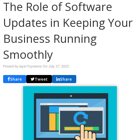
The Role of Software
Updates in Keeping Your
Business Running
Smoothly
Posted by layer7systems On
July 27, 2023
Share
Tweet
Share