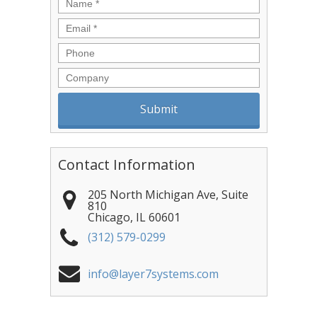
Name
*
Email
*
Phone
Company
Contact Information
205 North Michigan Ave, Suite
810
Chicago
,
IL
60601
(312) 579-0299
info@layer7systems.com