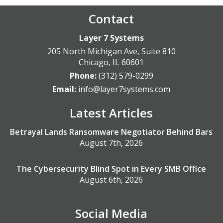
Contact
Layer 7 Systems
205 North Michigan Ave, Suite 810
Chicago
,
IL
60601
Phone:
(312) 579-0299
Email:
info@layer7systems.com
Latest Articles
Betrayal Lands Ransomware Negotiator Behind Bars
August 7th, 2026
The Cybersecurity Blind Spot in Every SMB Office
August 6th, 2026
Social Media