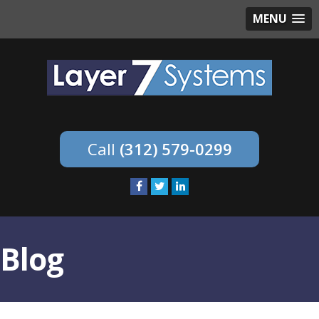
MENU
(312) 579-0299
Blog