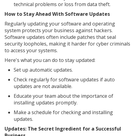
technical problems or loss from data theft.
How to Stay Ahead With Software Updates
Regularly updating your software and operating
system protects your business against hackers.
Software updates often include patches that seal
security loopholes, making it harder for cyber criminals
to access your systems.
Here's what you can do to stay updated:
Set up automatic updates.
Check regularly for software updates if auto
updates are not available.
Educate your team about the importance of
installing updates promptly.
Make a schedule for checking and installing
updates.
Updates: The Secret Ingredient for a Successful
Business