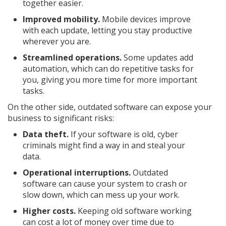
together easier.
Improved mobility.
Mobile devices improve
with each update, letting you stay productive
wherever you are.
Streamlined operations.
Some updates add
automation, which can do repetitive tasks for
you, giving you more time for more important
tasks.
On the other side, outdated software can expose your
business to significant risks:
Data theft.
If your software is old, cyber
criminals might find a way in and steal your
data.
Operational interruptions.
Outdated
software can cause your system to crash or
slow down, which can mess up your work.
Higher costs.
Keeping old software working
can cost a lot of money over time due to