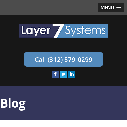
MENU
(312) 579-0299
Blog