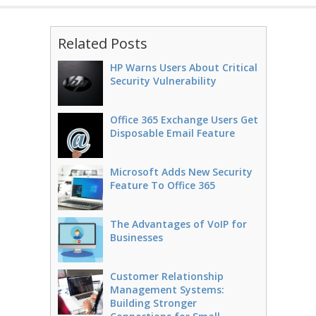
Related Posts
HP Warns Users About Critical
Security Vulnerability
Office 365 Exchange Users Get
Disposable Email Feature
Microsoft Adds New Security
Feature To Office 365
The Advantages of VoIP for
Businesses
Customer Relationship
Management Systems:
Building Stronger