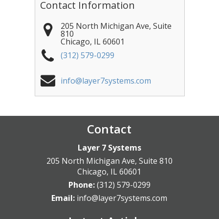
Contact Information
205 North Michigan Ave, Suite
810
Chicago
,
IL
60601
(312) 579-0299
info@layer7systems.com
Contact
Layer 7 Systems
205 North Michigan Ave, Suite 810
Chicago
,
IL
60601
Phone:
(312) 579-0299
Email:
info@layer7systems.com