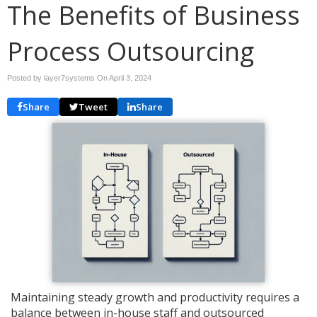
The Benefits of Business
Process Outsourcing
Posted by layer7systems On
April 3, 2024
Share
Tweet
Share
Maintaining steady growth and productivity requires a
balance between in-house staff and outsourced