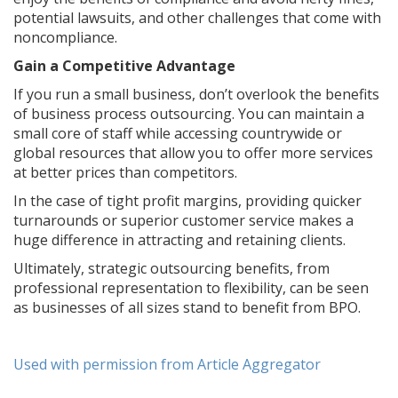
potential lawsuits, and other challenges that come with
noncompliance.
Gain a Competitive Advantage
If you run a small business, don’t overlook the benefits
of business process outsourcing. You can maintain a
small core of staff while accessing countrywide or
global resources that allow you to offer more services
at better prices than competitors.
In the case of tight profit margins, providing quicker
turnarounds or superior customer service makes a
huge difference in attracting and retaining clients.
Ultimately, strategic outsourcing benefits, from
professional representation to flexibility, can be seen
as businesses of all sizes stand to benefit from BPO.
Used with permission from Article Aggregator