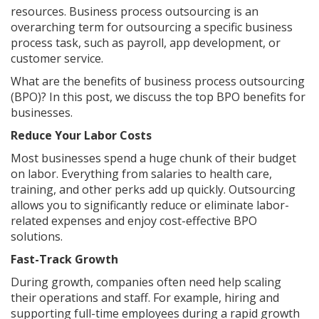
resources. Business process outsourcing is an
overarching term for outsourcing a specific business
process task, such as payroll, app development, or
customer service.
What are the benefits of business process outsourcing
(BPO)? In this post, we discuss the top BPO benefits for
businesses.
Reduce Your Labor Costs
Most businesses spend a huge chunk of their budget
on labor. Everything from salaries to health care,
training, and other perks add up quickly. Outsourcing
allows you to significantly reduce or eliminate labor-
related expenses and enjoy cost-effective BPO
solutions.
Fast-Track Growth
During growth, companies often need help scaling
their operations and staff. For example, hiring and
supporting full-time employees during a rapid growth