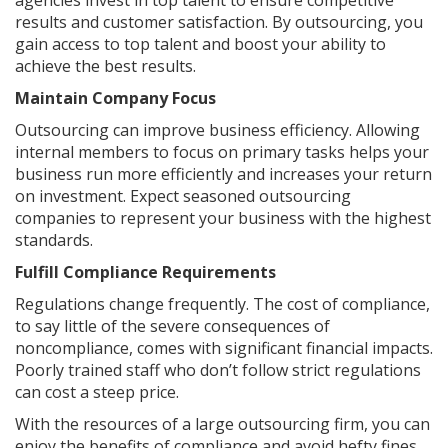
agencies invest in top talent to ensure competitive
results and customer satisfaction. By outsourcing, you
gain access to top talent and boost your ability to
achieve the best results.
Maintain Company Focus
Outsourcing can improve business efficiency. Allowing
internal members to focus on primary tasks helps your
business run more efficiently and increases your return
on investment. Expect seasoned outsourcing
companies to represent your business with the highest
standards.
Fulfill Compliance Requirements
Regulations change frequently. The cost of compliance,
to say little of the severe consequences of
noncompliance, comes with significant financial impacts.
Poorly trained staff who don’t follow strict regulations
can cost a steep price.
With the resources of a large outsourcing firm, you can
enjoy the benefits of compliance and avoid hefty fines,