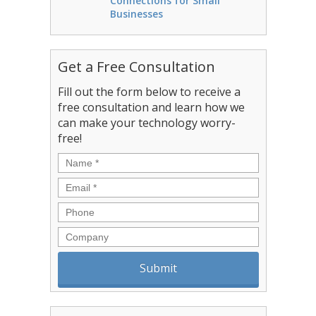
Connections for Small
Businesses
Get a Free Consultation
Fill out the form below to receive a
free consultation and learn how we
can make your technology worry-
free!
Name
*
Email
*
Phone
Company