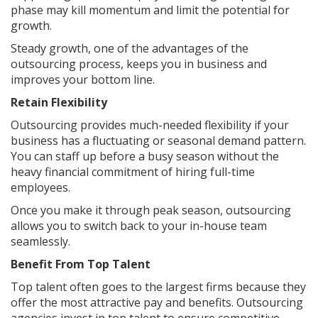
phase may kill momentum and limit the potential for
growth.
Steady growth, one of the advantages of the
outsourcing process, keeps you in business and
improves your bottom line.
Retain Flexibility
Outsourcing provides much-needed flexibility if your
business has a fluctuating or seasonal demand pattern.
You can staff up before a busy season without the
heavy financial commitment of hiring full-time
employees.
Once you make it through peak season, outsourcing
allows you to switch back to your in-house team
seamlessly.
Benefit From Top Talent
Top talent often goes to the largest firms because they
offer the most attractive pay and benefits. Outsourcing