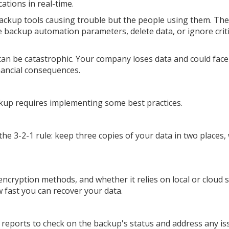
ations in real-time.
backup tools causing trouble but the people using them. Th
he backup automation parameters, delete data, or ignore criti
can be catastrophic. Your company loses data and could face
nancial consequences.
ckup requires implementing some best practices.
e 3-2-1 rule: keep three copies of your data in two places,
ncryption methods, and whether it relies on local or cloud 
 fast you can recover your data.
reports to check on the backup's status and address any is