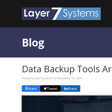
Blog
Data Backup Tools Ar
Posted by layer7systems On
November 14, 2024
Share
Tweet
Share