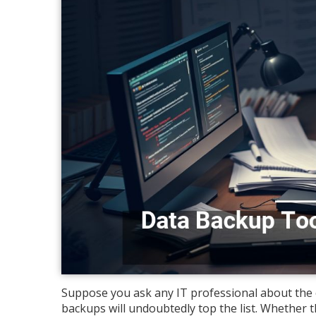
Suppose you ask any IT professional about the cr
backups will undoubtedly top the list. Whether th