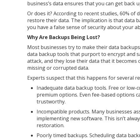
business’s data ensures that you can get back u
Or does it? According to recent studies, 60% of 
restore their data. The implication is that data
you have a false sense of security about your abi
Why Are Backups Being Lost?
Most businesses try to make their data backups 
data backup tools that purport to encrypt and 
attack, and they lose their data that it becomes 
missing or corrupted data.
Experts suspect that this happens for several r
Inadequate data backup tools. Free or low-co
premium options. Even fee-based options ca
trustworthy.
Incompatible products. Many businesses ass
implementing new software. This isn’t alway
restoration.
Poorly timed backups. Scheduling data backu