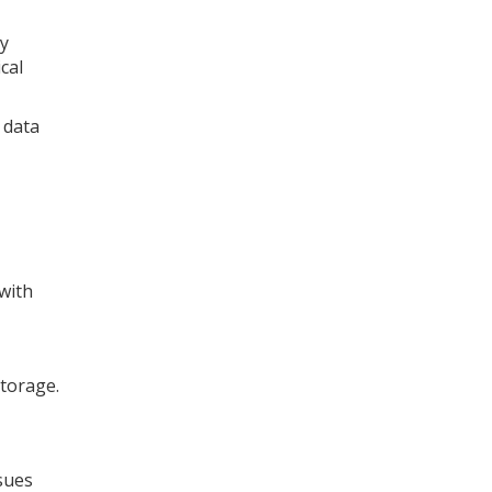
ey
cal
 data
 with
storage.
sues