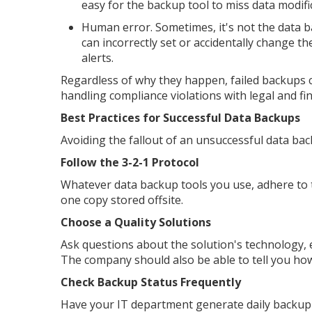
easy for the backup tool to miss data modific
Human error. Sometimes, it's not the data 
can incorrectly set or accidentally change t
alerts.
Regardless of why they happen, failed backups 
handling compliance violations with legal and fi
Best Practices for Successful Data Backups
Avoiding the fallout of an unsuccessful data ba
Follow the 3-2-1 Protocol
Whatever data backup tools you use, adhere to th
one copy stored offsite.
Choose a Quality Solutions
Ask questions about the solution's technology, e
The company should also be able to tell you how
Check Backup Status Frequently
Have your IT department generate daily backup 