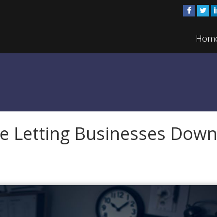
Hom
e Letting Businesses Dow