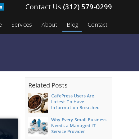
(312) 579-0299
e
Services
About
Blog
Contact
n
Related Posts
CafePress Users Are
Latest To Have
Information Breached
Why Every Small Business
Needs a Managed IT
Service Provider