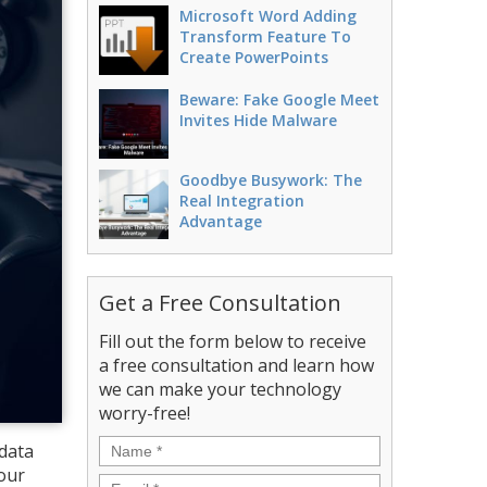
Microsoft Word Adding
Transform Feature To
Create PowerPoints
Beware: Fake Google Meet
Invites Hide Malware
Goodbye Busywork: The
Real Integration
Advantage
Get a Free Consultation
Fill out the form below to receive
a free consultation and learn how
we can make your technology
worry-free!
Name
*
 data
your
Email
*