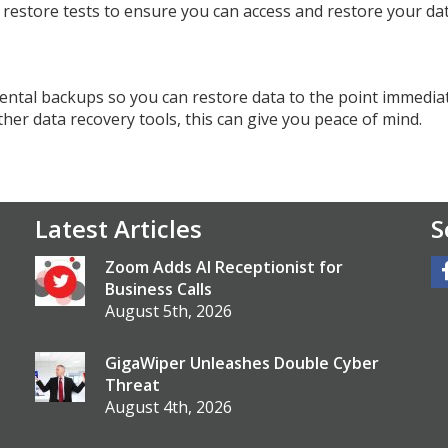
y restore tests to ensure you can access and restore your da
ntal backups so you can restore data to the point immedia
her data recovery tools, this can give you peace of mind.
Latest Articles
S
Zoom Adds AI Receptionist for
Business Calls
August 5th, 2026
GigaWiper Unleashes Double Cyber
Threat
August 4th, 2026