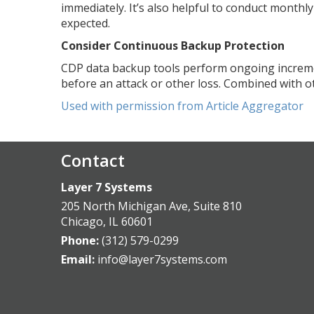
immediately. It’s also helpful to conduct monthl
expected.
Consider Continuous Backup Protection
CDP data backup tools perform ongoing increme
before an attack or other loss. Combined with ot
Used with permission from Article Aggregator
Contact
Layer 7 Systems
205 North Michigan Ave, Suite 810
Chicago
,
IL
60601
Phone:
(312) 579-0299
Email:
info@layer7systems.com