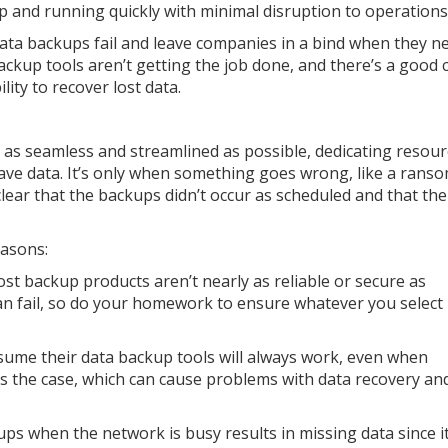
p and running quickly with minimal disruption to operations
data backups fail and leave companies in a bind when they n
 backup tools aren’t getting the job done, and there’s a good
lity to recover lost data.
as seamless and streamlined as possible, dedicating resour
save data. It’s only when something goes wrong, like a ran
clear that the backups didn’t occur as scheduled and that the
easons:
st backup products aren’t nearly as reliable or secure as
n fail, so do your homework to ensure whatever you select 
ume their data backup tools will always work, even when
s the case, which can cause problems with data recovery an
ps when the network is busy results in missing data since it