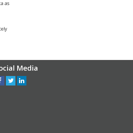
ta as
tely
ocial Media