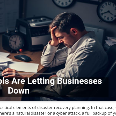
itical elements of disaster recovery planning. In that case,
ere’s a natural disaster or a cyber attack, a full backup of 