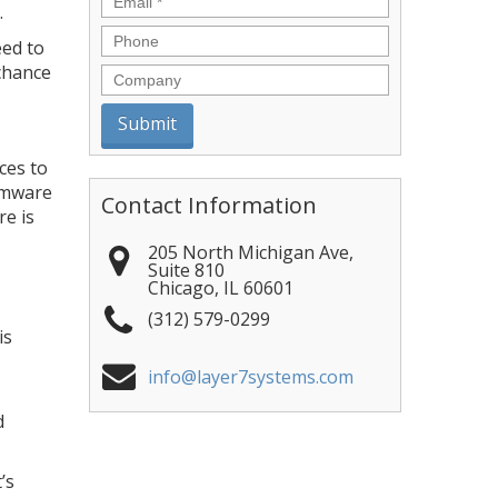
.
Phone
eed to
 chance
Company
ces to
somware
Contact Information
re is
205 North Michigan Ave,
Suite 810
Chicago
,
IL
60601
(312) 579-0299
is
info@layer7systems.com
d
’s