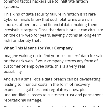
common tactics hackers use to infiltrate fintech
systems.
This kind of data security failure in fintech isn’t rare.
Cybercriminals know that such platforms are rich
sources of personal and financial data, making them
irresistible targets. Once that data is out, it can circulate
on the dark web for years, leaving victims at long-term
risk for identity theft.
What This Means for Your Company
Imagine waking up to find your customers’ data for sale
on the dark web. If your company stores any form of
customer or employee data, this is a very real
possibility.
And even a small-scale data breach can be devastating,
leading to financial costs in the form of recovery
expenses, legal fees, and regulatory fines, plus
unquantifiable losses to customer trust and permanent
reputational damage.