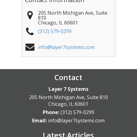
205 North Michigan Ave, Suite
810
Chicago
,
IL
60601
(312) 579-0299
info@layer7systems.com
Contact
Layer 7 Systems
205 North Michigan Ave, Suite 810
Chicago
,
IL
60601
Phone:
(312) 579-0299
Email:
info@layer7systems.com
Latest Articles