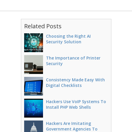
Related Posts
Choosing the Right AI
Security Solution
The Importance of Printer
Security
Consistency Made Easy With
Digital Checklists
Hackers Use VoIP Systems To
Install PHP Web Shells
Hackers Are Imitating
Government Agencies To