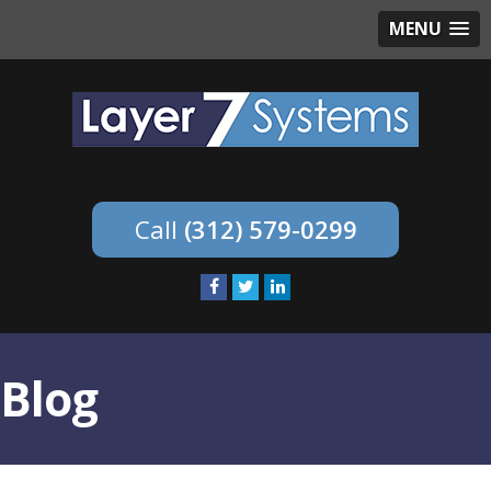
MENU
(312) 579-0299
Blog