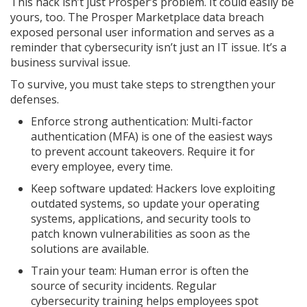
This hack isn’t just Prosper’s problem. It could easily be
yours, too. The Prosper Marketplace data breach
exposed personal user information and serves as a
reminder that cybersecurity isn’t just an IT issue. It’s a
business survival issue.
To survive, you must take steps to strengthen your
defenses.
Enforce strong authentication: Multi-factor
authentication (MFA) is one of the easiest ways
to prevent account takeovers. Require it for
every employee, every time.
Keep software updated: Hackers love exploiting
outdated systems, so update your operating
systems, applications, and security tools to
patch known vulnerabilities as soon as the
solutions are available.
Train your team: Human error is often the
source of security incidents. Regular
cybersecurity training helps employees spot