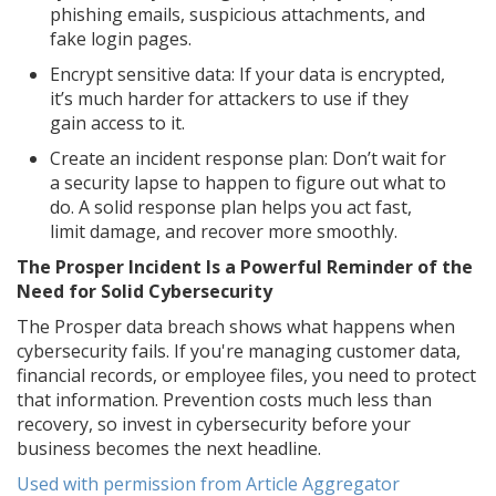
phishing emails, suspicious attachments, and
fake login pages.
Encrypt sensitive data: If your data is encrypted,
it’s much harder for attackers to use if they
gain access to it.
Create an incident response plan: Don’t wait for
a security lapse to happen to figure out what to
do. A solid response plan helps you act fast,
limit damage, and recover more smoothly.
The Prosper Incident Is a Powerful Reminder of the
Need for Solid Cybersecurity
The Prosper data breach shows what happens when
cybersecurity fails. If you're managing customer data,
financial records, or employee files, you need to protect
that information. Prevention costs much less than
recovery, so invest in cybersecurity before your
business becomes the next headline.
Used with permission from Article Aggregator