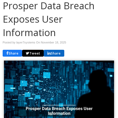
Prosper Data Breach
Exposes User
Information
Posted by layer7systems On
November 18, 2025
Share
Tweet
Share