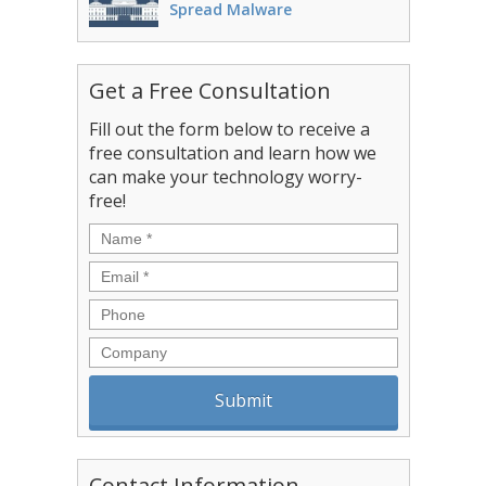
Spread Malware
Get a Free Consultation
Fill out the form below to receive a
free consultation and learn how we
can make your technology worry-
free!
Name
*
Email
*
Phone
Company
Contact Information