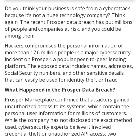
Do you think your business is safe from a cyberattack
because it’s not a huge technology company? Think
again. The recent Prosper data breach has put millions
of people and companies at risk, and you could be
among them.
Hackers compromised the personal information of
more than 17.6 million people in a major cybersecurity
incident on Prosper, a popular peer-to-peer lending
platform. The exposed data includes names, addresses,
Social Security numbers, and other sensitive details
that can easily be used for identity theft or fraud.
What Happened in the Prosper Data Breach?
Prosper Marketplace confirmed that attackers gained
unauthorized access to its systems, which contain the
personal user information for millions of customers.
While the company has not disclosed the exact method
used, cybersecurity experts believe it involved
credential theft or unauthorized API access, two