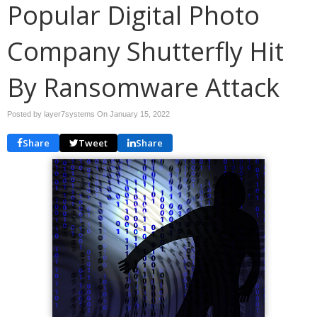
Popular Digital Photo
Company Shutterfly Hit
By Ransomware Attack
Posted by layer7systems On
January 15, 2022
Share
Tweet
Share