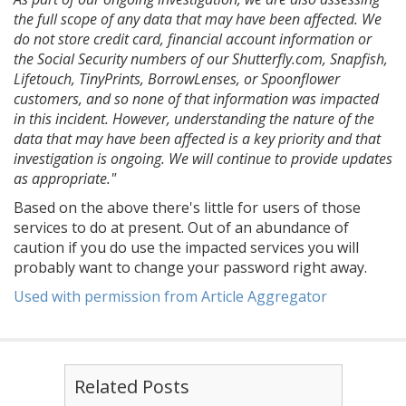
the full scope of any data that may have been affected. We
do not store credit card, financial account information or
the Social Security numbers of our Shutterfly.com, Snapfish,
Lifetouch, TinyPrints, BorrowLenses, or Spoonflower
customers, and so none of that information was impacted
in this incident. However, understanding the nature of the
data that may have been affected is a key priority and that
investigation is ongoing. We will continue to provide updates
as appropriate."
Based on the above there's little for users of those
services to do at present. Out of an abundance of
caution if you do use the impacted services you will
probably want to change your password right away.
Used with permission from Article Aggregator
Related Posts