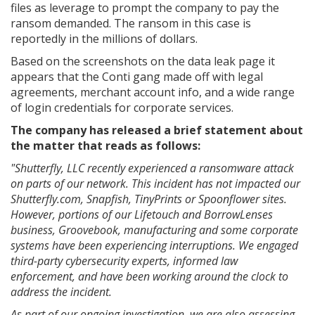
files as leverage to prompt the company to pay the
ransom demanded. The ransom in this case is
reportedly in the millions of dollars.
Based on the screenshots on the data leak page it
appears that the Conti gang made off with legal
agreements, merchant account info, and a wide range
of login credentials for corporate services.
The company has released a brief statement about
the matter that reads as follows:
"Shutterfly, LLC recently experienced a ransomware attack
on parts of our network. This incident has not impacted our
Shutterfly.com, Snapfish, TinyPrints or Spoonflower sites.
However, portions of our Lifetouch and BorrowLenses
business, Groovebook, manufacturing and some corporate
systems have been experiencing interruptions. We engaged
third-party cybersecurity experts, informed law
enforcement, and have been working around the clock to
address the incident.
As part of our ongoing investigation, we are also assessing