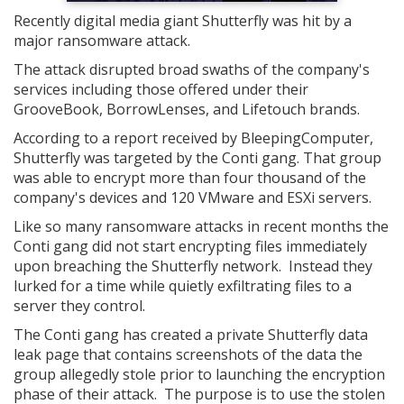
Recently digital media giant Shutterfly was hit by a
major ransomware attack.
The attack disrupted broad swaths of the company's
services including those offered under their
GrooveBook, BorrowLenses, and Lifetouch brands.
According to a report received by BleepingComputer,
Shutterfly was targeted by the Conti gang. That group
was able to encrypt more than four thousand of the
company's devices and 120 VMware and ESXi servers.
Like so many ransomware attacks in recent months the
Conti gang did not start encrypting files immediately
upon breaching the Shutterfly network. Instead they
lurked for a time while quietly exfiltrating files to a
server they control.
The Conti gang has created a private Shutterfly data
leak page that contains screenshots of the data the
group allegedly stole prior to launching the encryption
phase of their attack. The purpose is to use the stolen