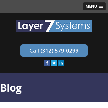
MENU
(312) 579-0299
Blog