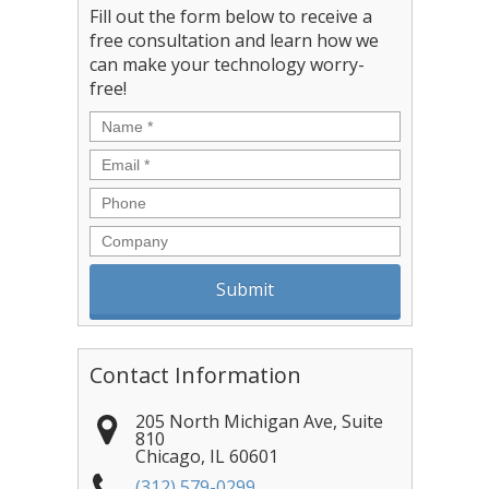
Fill out the form below to receive a
free consultation and learn how we
can make your technology worry-
free!
Name
*
Email
*
Phone
Company
Contact Information
205 North Michigan Ave, Suite
810
Chicago
,
IL
60601
(312) 579-0299