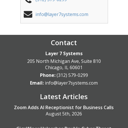
info@layer7systems.com
Contact
Layer 7 Systems
205 North Michigan Ave, Suite 810
Chicago
,
IL
60601
Phone:
(312) 579-0299
Email:
info@layer7systems.com
Latest Articles
Zoom Adds AI Receptionist for Business Calls
August 5th, 2026