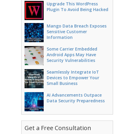
Upgrade This WordPress
Plugin To Avoid Being Hacked
Mango Data Breach Exposes
Sensitive Customer
Information
Some Carrier Embedded
Android Apps May Have
Security Vulnerabilities
Seamlessly Integrate IoT
Devices to Empower Your
Small Business
AI Advancements Outpace
Data Security Preparedness
Get a Free Consultation